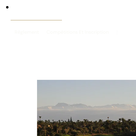
Règlement
Compétitions Et Inscription