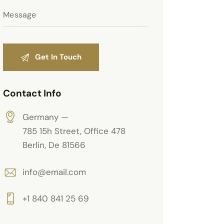
Contact Info
Germany —
785 15h Street, Office 478
Berlin, De 81566
info@email.com
+1 840 841 25 69