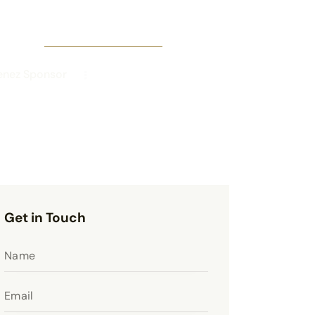
enez Sponsor
Get in Touch