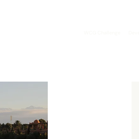
WCG Challenge
Dev