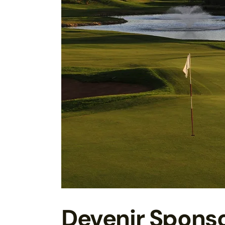
Devenir Spons