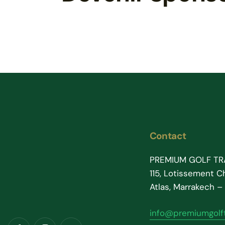
Contact
PREMIUM GOLF TR
115, Lotissement Ch
Atlas, Marrakech 
info@premiumgolft