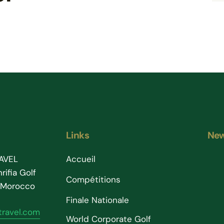
Links
New
AVEL
Accueil
rifia Golf
Compétitions
– Morocco
Finale Nationale
ravel.com
World Corporate Golf